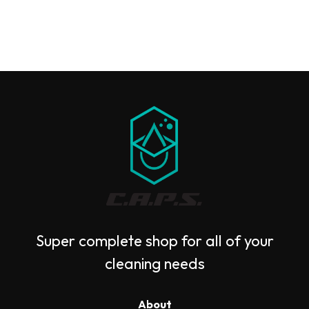
Super complete shop for all of your
cleaning needs
About