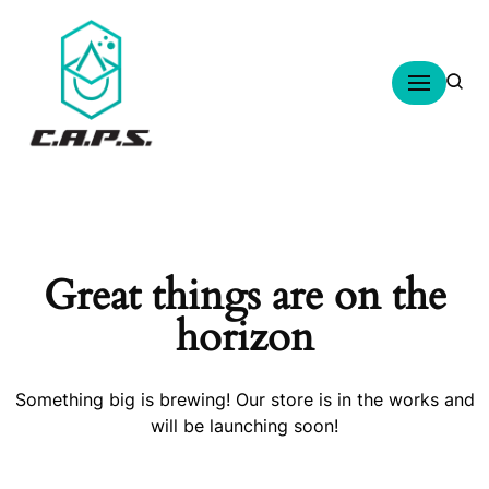
Skip
to
content
Great things are on the
horizon
Something big is brewing! Our store is in the works and
will be launching soon!