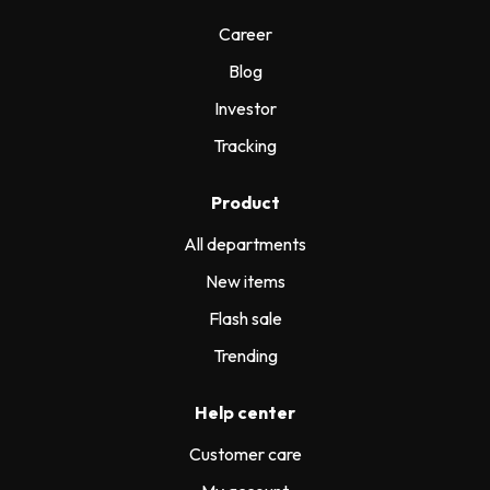
Career
Blog
Investor
Tracking
Product
All departments
New items
Flash sale
Trending
Help center
Customer care