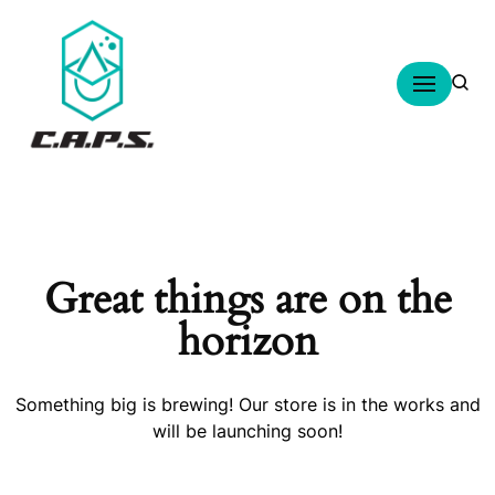
Skip
to
content
Great things are on the
horizon
Something big is brewing! Our store is in the works and
will be launching soon!