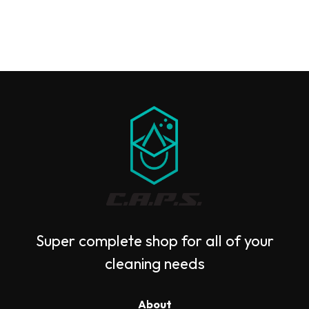
Super complete shop for all of your
cleaning needs
About