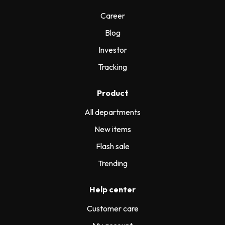
Career
Blog
Investor
Tracking
Product
All departments
New items
Flash sale
Trending
Help center
Customer care